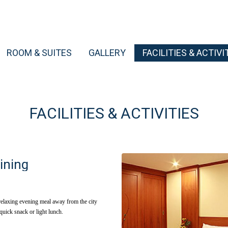
ROOM & SUITES
GALLERY
FACILITIES & ACTIVI
FACILITIES & ACTIVITIES
ining
relaxing evening meal away from the city
 quick snack or light lunch.