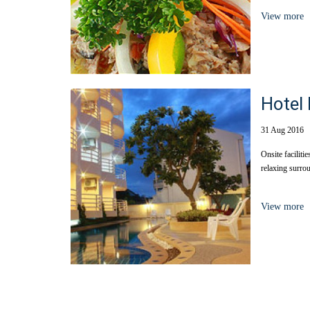
View more
Hotel 
31 Aug 2016
Onsite facilitie
relaxing surrou
View more