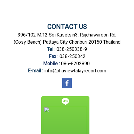
CONTACT US
396/102 M.12 Soi.Kasetsin3, Rajchawaroon Rd,
(Cosy Beach) Pattaya City Chonburi 20150 Thailand
Tel :
038-250338-9
Fax :
038-250342
Mobile :
086-8202890
E-mail :
info@phuviewtalayresort.com