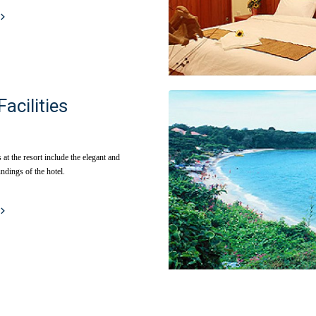
Facilities
s at the resort include the elegant and
ndings of the hotel.