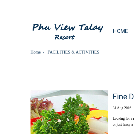
HOME
Home
FACILITIES & ACTIVITIES
Fine D
31 Aug 2016
Looking for a 
or just fancy a