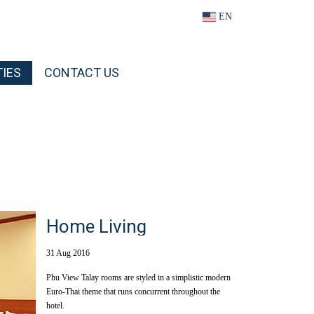
EN
TIES
CONTACT US
Home Living
31 Aug 2016
Phu View Talay rooms are styled in a simplistic modern
Euro-Thai theme that runs concurrent throughout the
hotel.