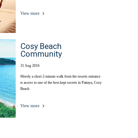
View more
Cosy Beach
Community
31 Aug 2016
Merely a short 2-minute walk from the resorts entrance
is access to one of the best-kept secrets in Pattaya, Cosy
Beach.
View more