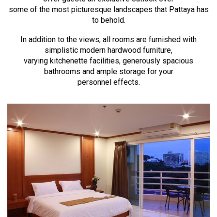
some of the most picturesque landscapes that Pattaya has
to behold.
In addition to the views, all rooms are furnished with
simplistic modern hardwood furniture,
varying kitchenette facilities, generously spacious
bathrooms and ample storage for your
personnel effects.