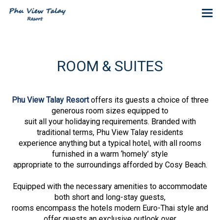
ROOM & SUITES
Phu View Talay Resort
offers its guests a choice of three
generous room sizes equipped to
suit all your holidaying requirements. Branded with
traditional terms, Phu View Talay residents
experience anything but a typical hotel, with all rooms
furnished in a warm ‘homely’ style
appropriate to the surroundings afforded by Cosy Beach.
Equipped with the necessary amenities to accommodate
both short and long-stay guests,
rooms encompass the hotels modern Euro-Thai style and
offer guests an exclusive outlook over