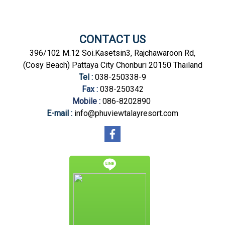
CONTACT US
396/102 M.12 Soi.Kasetsin3, Rajchawaroon Rd,
(Cosy Beach) Pattaya City Chonburi 20150 Thailand
Tel :
038-250338-9
Fax :
038-250342
Mobile :
086-8202890
E-mail :
info@phuviewtalayresort.com